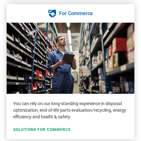
For Commerce
You can rely on our long-standing experience in disposal
optimization, end-of-life parts evaluation/recycling, energy
efficiency and health & safety.
SOLUTIONS FOR COMMERCE