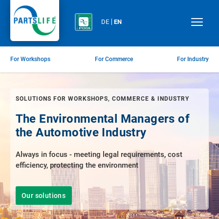
DE
EN
For Workshops
For Commerce
For Industry
SOLUTIONS FOR WORKSHOPS, COMMERCE & INDUSTRY
The Environmental Managers of
the Automotive Industry
Always in focus - meeting legal requirements, cost
efficiency, protecting the environment
Our solutions