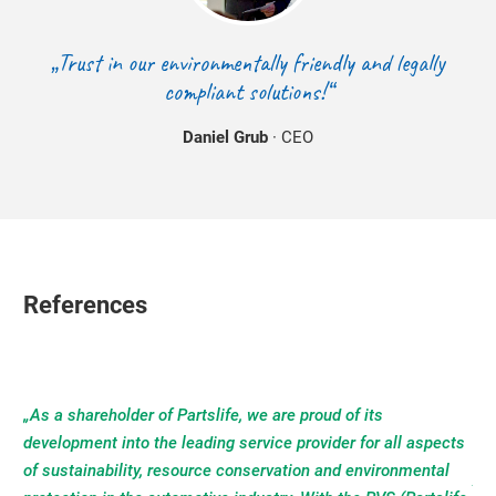
„Trust in our environmentally friendly and legally
compliant solutions!“
Daniel Grub
· CEO
References
„As a shareholder of Partslife, we are proud of its
development into the leading service provider for all aspects
of sustainability, resource conservation and environmental
"AT
All
“P