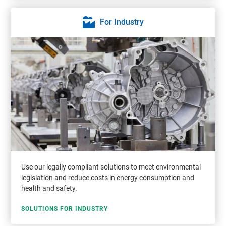
For Industry
Use our legally compliant solutions to meet environmental
legislation and reduce costs in energy consumption and
health and safety.
SOLUTIONS FOR INDUSTRY