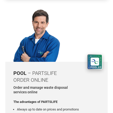
POOL
– PARTSLIFE
ORDER ONLINE
Order and manage waste disposal
services online
The advantages of PARTSLIFE
Always up to date on prices and promotions