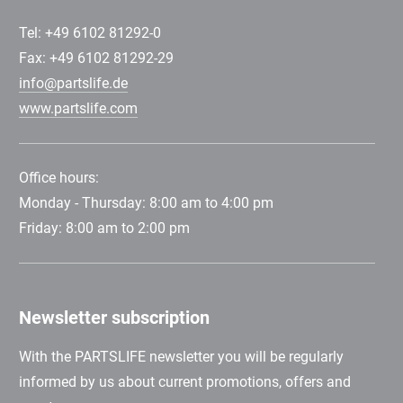
Tel: +49 6102 81292-0
Fax: +49 6102 81292-29
info@partslife.de
www.partslife.com
Office hours:
Monday - Thursday: 8:00 am to 4:00 pm
Friday: 8:00 am to 2:00 pm
Newsletter subscription
With the PARTSLIFE newsletter you will be regularly
informed by us about current promotions, offers and