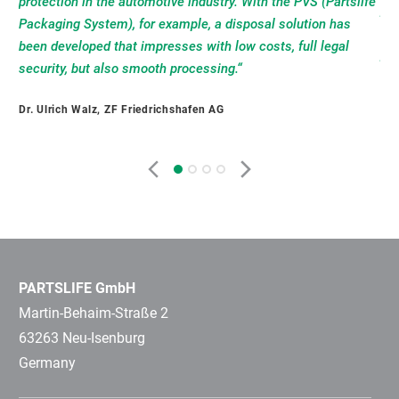
protection in the automotive industry. With the PVS (Partslife
eff
phi
a 
Packaging System), for example, a disposal solution has
PV 
a w
lea
been developed that impresses with low costs, full legal
pot
int
ind
security, but also smooth processing.“
tha
opt
env
con
re
reg
Dr. Ulrich Walz, ZF Friedrichshafen AG
dea
ena
the
But
Pet
Rob
be
pro
doe
Ulr
PARTSLIFE GmbH
Martin-Behaim-Straße 2
63263 Neu-Isenburg
Germany