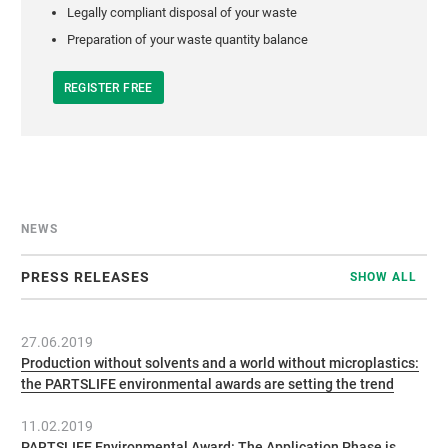
Legally compliant disposal of your waste
Preparation of your waste quantity balance
REGISTER FREE
NEWS
PRESS RELEASES
SHOW ALL
27.06.2019
Production without solvents and a world without microplastics:
the PARTSLIFE environmental awards are setting the trend
11.02.2019
PARTSLIFE Environmental Award: The Application Phase is