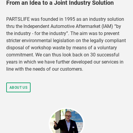
From an Idea to a Joint Industry Solution
PARTSLIFE was founded in 1995 as an industry solution
thru the Independent Automotive Aftermarket (IAM) “by
the industry - for the industry”. The aim was to prevent
stricter environmental legislation on the legally compliant
disposal of workshop waste by means of a voluntary
commitment. We can thus look back on 30 successful
years in which we have further developed our services in
line with the needs of our customers.
ABOUT US