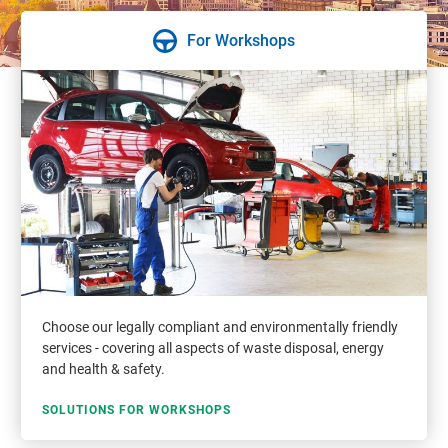
For Workshops
Choose our legally compliant and environmentally friendly
services - covering all aspects of waste disposal, energy
and health & safety.
SOLUTIONS FOR WORKSHOPS