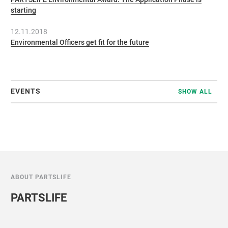
starting
12.11.2018
Environmental Officers get fit for the future
EVENTS
SHOW ALL
ABOUT PARTSLIFE
PARTSLIFE