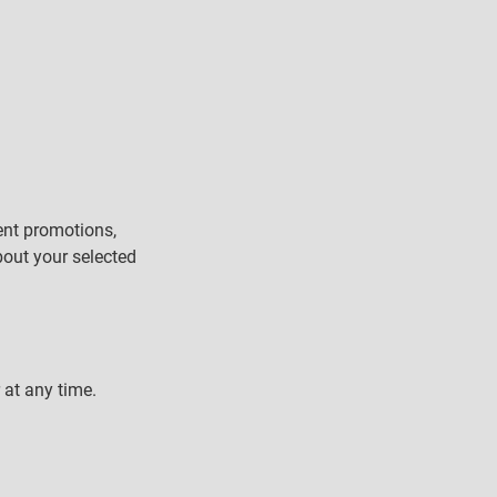
ent promotions,
bout your selected
 at any time.