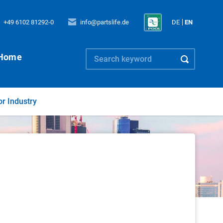
+49 6102 81292-0
info@partslife.de
DE
EN
Home
or Industry