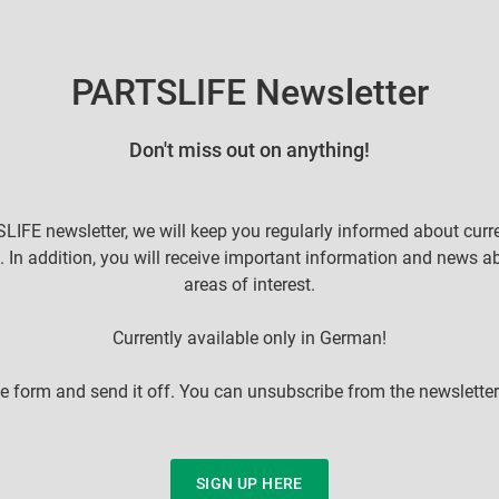
PARTSLIFE Newsletter
Don't miss out on anything!
LIFE newsletter, we will keep you regularly informed about curr
. In addition, you will receive important information and news a
areas of interest.
Currently available only in German!
 the form and send it off. You can unsubscribe from the newsletter
SIGN UP HERE