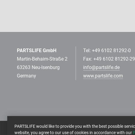
PARTSLIFE GmbH
Tel: +49 6102 81292-0
Martin-Behaim-Straße 2
Fax: +49 6102 81292-29
63263 Neu-Isenburg
info@partslife.de
Germany
www.partslife.com
PARTSLIFE would like to provide you with the best possible servic
website, you agree to our use of cookies in accordance with our
P