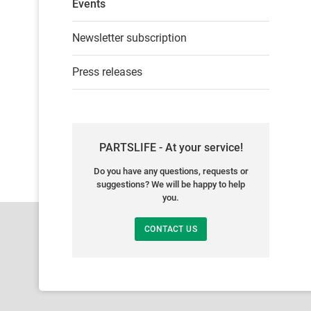
Events
Newsletter subscription
Press releases
PARTSLIFE - At your service!
Do you have any questions, requests or
suggestions? We will be happy to help
you.
CONTACT US