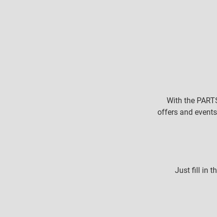
With the PARTS
offers and events
Just fill in