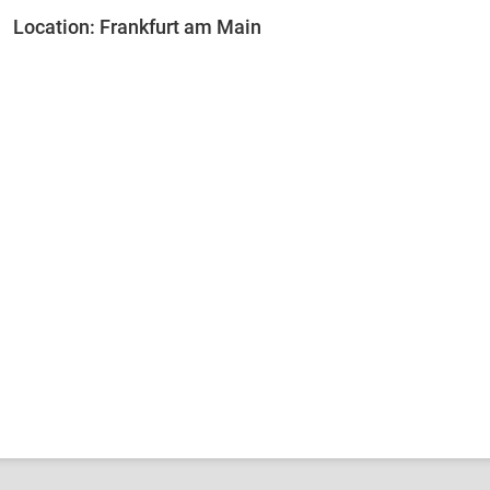
Location: Frankfurt am Main