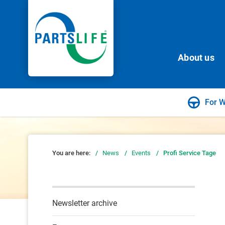
About us
For 
You are here:
/
News
/
Events
/
Profi Service Tage
Newsletter archive