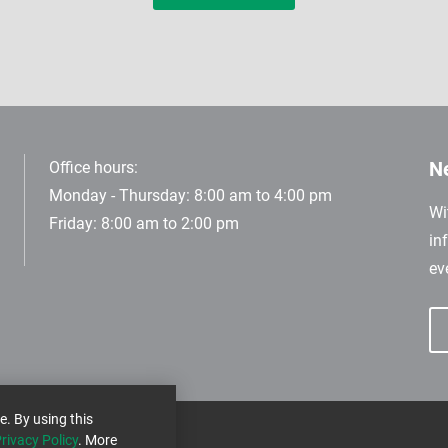
Ne
Office hours:
Monday - Thursday: 8:00 am to 4:00 pm
Wi
Friday: 8:00 am to 2:00 pm
in
ev
e. By using this
rivacy Policy
. More