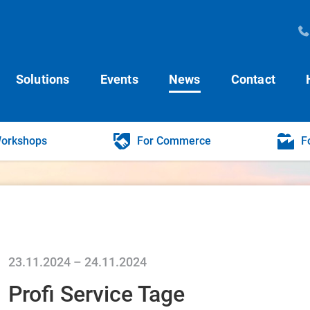
Solutions
Events
News
Contact
Workshops
For Commerce
F
23.11.2024
–
24.11.2024
Profi Service Tage