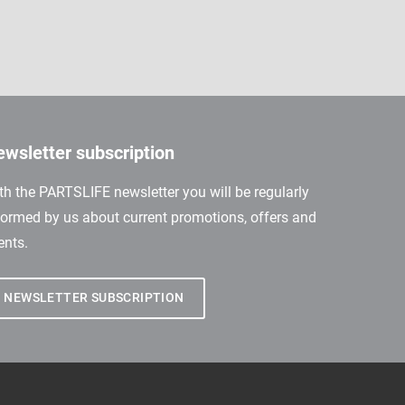
wsletter subscription
th the PARTSLIFE newsletter you will be regularly
formed by us about current promotions, offers and
ents.
NEWSLETTER SUBSCRIPTION